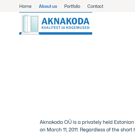
Home
About us
Portfolio
Contact
Aknakoda OÜ is a privately held Estonia
on March 11, 2011. Regardless of the short