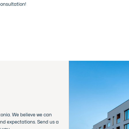
consultation!
tonia. We believe we can
nd expectations. Send us a