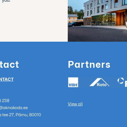
r you.
tact
Partners
NTACT
6 238
View all
@aknakoda.ee
 tee 27, Pärnu, 80010