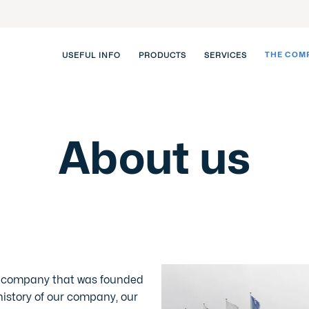
THE COM
USEFUL INFO
PRODUCTS
SERVICES
About us
n company that was founded
 history of our company, our