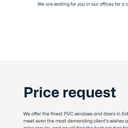
We are waiting for you in our offices for a 
Price request
We offer the finest PVC windows and doors in Es
meet even the most demanding client's wishes a