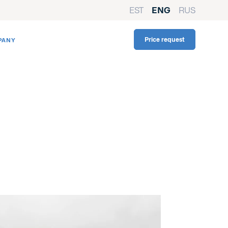
EST
ENG
RUS
Price request
PANY