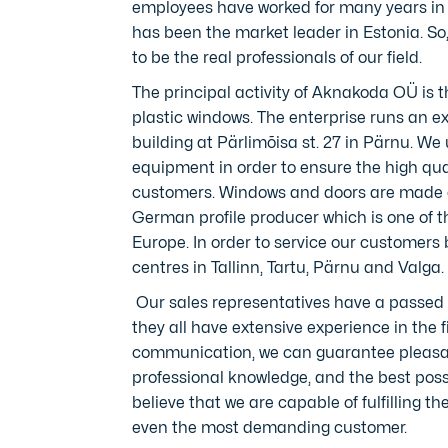
employees have worked for many years in
has been the market leader in Estonia. So
to be the real professionals of our field.
The principal activity of Aknakoda OÜ is 
plastic windows. The enterprise runs an 
building at Pärlimõisa st. 27 in Pärnu. W
equipment in order to ensure the high qua
customers. Windows and doors are made 
German profile producer which is one of t
Europe. In order to service our customers 
centres in Tallinn, Tartu, Pärnu and Valga.
Our sales representatives have a passed 
they all have extensive experience in the f
communication, we can guarantee pleasa
professional knowledge, and the best possi
believe that we are capable of fulfilling 
even the most demanding customer.