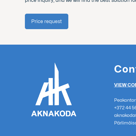
price inquiry, and we will find the best solution fo
Price request
Con
VIEW CO
Peakontor
+372 44 5
aknakoda
Pärlimõisa