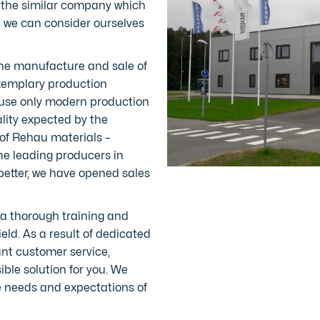
 the similar company which
, we can consider ourselves
the manufacture and sale of
exemplary production
e use only modern production
lity expected by the
of Rehau materials –
he leading producers in
better, we have opened sales
a thorough training and
ield. As a result of dedicated
nt customer service,
ble solution for you. We
the needs and expectations of